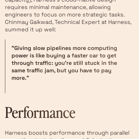
requires minimal maintenance, allowing
engineers to focus on more strategic tasks.
Chinmay Gaikwad, Technical Expert at Harness,
summed it up well:
"Giving slow pipelines more computing
power is like buying a faster car to get
through traffic: you're still stuck in the
same traffic jam, but you have to pay
more."
Performance
Harness boosts performance through parallel