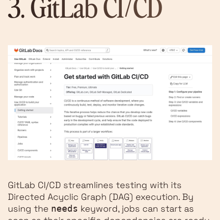
3.
GitLab CI/CD
GitLab CI/CD streamlines testing with its
Directed Acyclic Graph (DAG) execution. By
using the
keyword, jobs can start as
needs