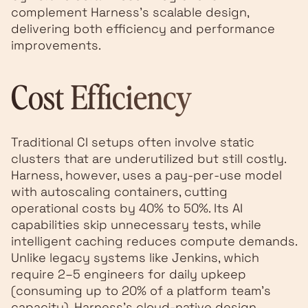
complement Harness's scalable design,
delivering both efficiency and performance
improvements.
Cost Efficiency
Traditional CI setups often involve static
clusters that are underutilized but still costly.
Harness, however, uses a pay-per-use model
with autoscaling containers, cutting
operational costs by 40% to 50%. Its AI
capabilities skip unnecessary tests, while
intelligent caching reduces compute demands.
Unlike legacy systems like Jenkins, which
require 2–5 engineers for daily upkeep
(consuming up to 20% of a platform team's
capacity), Harness's cloud-native design