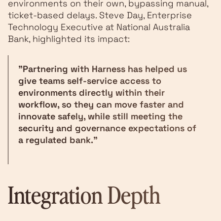
environments on their own, bypassing manual,
ticket-based delays. Steve Day, Enterprise
Technology Executive at National Australia
Bank, highlighted its impact:
"Partnering with Harness has helped us
give teams self-service access to
environments directly within their
workflow, so they can move faster and
innovate safely, while still meeting the
security and governance expectations of
a regulated bank."
Integration Depth