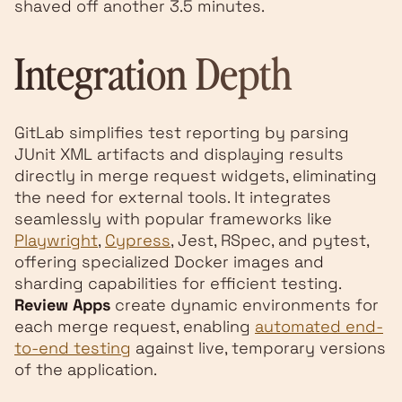
shaved off another 3.5 minutes.
Integration Depth
GitLab simplifies test reporting by parsing
JUnit XML artifacts and displaying results
directly in merge request widgets, eliminating
the need for external tools. It integrates
seamlessly with popular frameworks like
Playwright
,
Cypress
, Jest, RSpec, and pytest,
offering specialized Docker images and
sharding capabilities for efficient testing.
Review Apps
create dynamic environments for
each merge request, enabling
automated end-
to-end testing
against live, temporary versions
of the application.