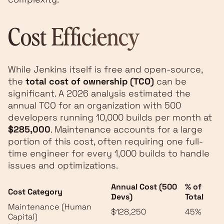
Cost Efficiency
While Jenkins itself is free and open-source,
the
total cost of ownership (TCO)
can be
significant. A 2026 analysis estimated the
annual TCO for an organization with 500
developers running 10,000 builds per month at
$285,000
. Maintenance accounts for a large
portion of this cost, often requiring one full-
time engineer for every 1,000 builds to handle
issues and optimizations.
Annual Cost (500
% of
Cost Category
Devs)
Total
Maintenance (Human
$128,250
45%
Capital)