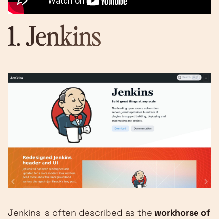
1.
Jenkins
Jenkins is often described as the
workhorse of