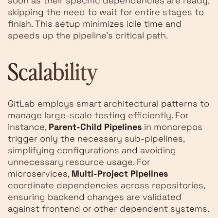
soon as their specific dependencies are ready,
skipping the need to wait for entire stages to
finish. This setup minimizes idle time and
speeds up the pipeline's critical path.
Scalability
GitLab employs smart architectural patterns to
manage large-scale testing efficiently. For
instance,
Parent-Child Pipelines
in monorepos
trigger only the necessary sub-pipelines,
simplifying configurations and avoiding
unnecessary resource usage. For
microservices,
Multi-Project Pipelines
coordinate dependencies across repositories,
ensuring backend changes are validated
against frontend or other dependent systems.