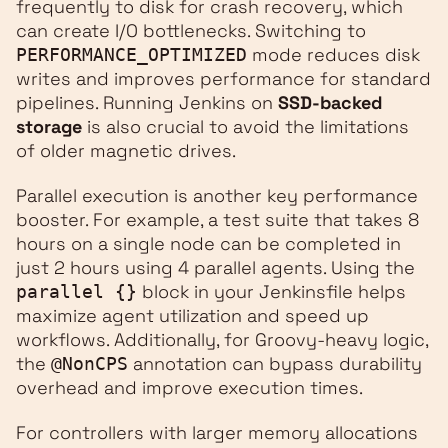
frequently to disk for crash recovery, which
can create I/O bottlenecks. Switching to
mode reduces disk
PERFORMANCE_OPTIMIZED
writes and improves performance for standard
pipelines. Running Jenkins on
SSD-backed
storage
is also crucial to avoid the limitations
of older magnetic drives.
Parallel execution is another key performance
booster. For example, a test suite that takes 8
hours on a single node can be completed in
just 2 hours using 4 parallel agents. Using the
block in your Jenkinsfile helps
parallel {}
maximize agent utilization and speed up
workflows. Additionally, for Groovy-heavy logic,
the
annotation can bypass durability
@NonCPS
overhead and improve execution times.
For controllers with larger memory allocations