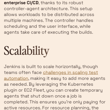
enterprise CI/CD
, thanks to its robust
controller-agent architecture. This setup
allows workloads to be distributed across
multiple machines. The controller handles
scheduling and the user interface, while
agents take care of executing the builds.
Scalability
Jenkins is built to scale horizontally, though
teams often face
challenges in scaling test
automation
, making it easy to add more agents
as needed. By leveraging the Kubernetes
plugin or EC2 Fleet, you can create temporary
agents that shut down once a job is
completed. This ensures you’re only paying for
active resources. For resource planning, the