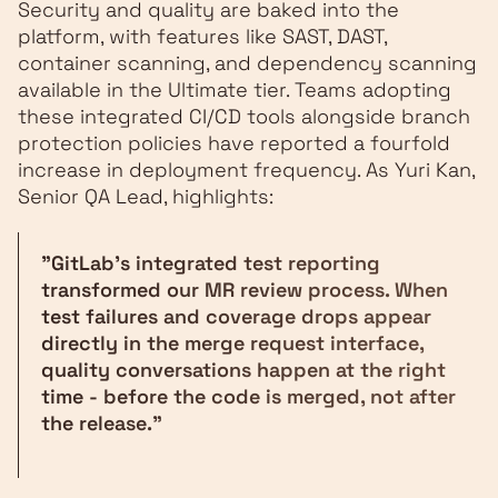
Security and quality are baked into the
platform, with features like SAST, DAST,
container scanning, and dependency scanning
available in the Ultimate tier. Teams adopting
these integrated CI/CD tools alongside branch
protection policies have reported a fourfold
increase in deployment frequency. As Yuri Kan,
Senior QA Lead, highlights:
"GitLab's integrated test reporting
transformed our MR review process. When
test failures and coverage drops appear
directly in the merge request interface,
quality conversations happen at the right
time - before the code is merged, not after
the release."