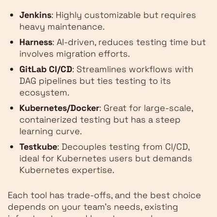
Jenkins
: Highly customizable but requires
heavy maintenance.
Harness
: AI-driven, reduces testing time but
involves migration efforts.
GitLab CI/CD
: Streamlines workflows with
DAG pipelines but ties testing to its
ecosystem.
Kubernetes/Docker
: Great for large-scale,
containerized testing but has a steep
learning curve.
Testkube
: Decouples testing from CI/CD,
ideal for Kubernetes users but demands
Kubernetes expertise.
Each tool has trade-offs, and the best choice
depends on your team's needs, existing