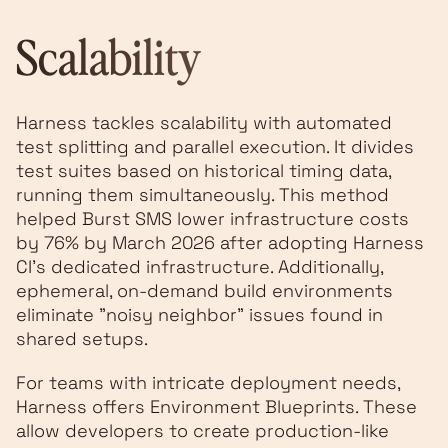
Scalability
Harness tackles scalability with automated
test splitting and parallel execution. It divides
test suites based on historical timing data,
running them simultaneously. This method
helped Burst SMS lower infrastructure costs
by 76% by March 2026 after adopting Harness
CI's dedicated infrastructure. Additionally,
ephemeral, on-demand build environments
eliminate "noisy neighbor" issues found in
shared setups.
For teams with intricate deployment needs,
Harness offers Environment Blueprints. These
allow developers to create production-like