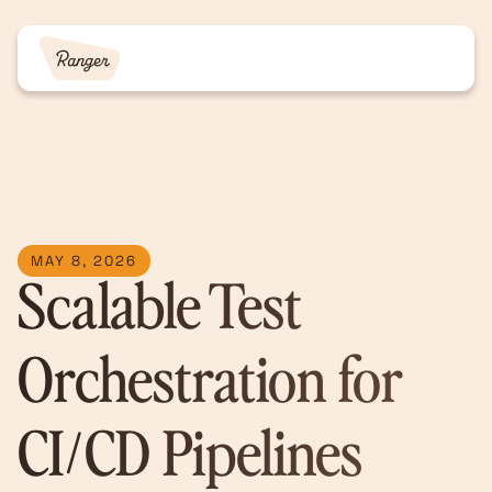
MAY 8, 2026
Scalable Test
Orchestration for
CI/CD Pipelines