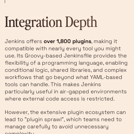
Integration Depth
Jenkins offers
over 1,800 plugins
, making it
compatible with nearly every tool you might
use. Its Groovy-based Jenkinsfile provides the
flexibility of a programming language, enabling
conditional logic, shared libraries, and complex
workflows that go beyond what YAML-based
tools can handle. This makes Jenkins
particularly useful in air-gapped environments
where external code access is restricted.
However, the extensive plugin ecosystem can
lead to "plugin sprawl", which teams need to
manage carefully to avoid unnecessary
complexity.