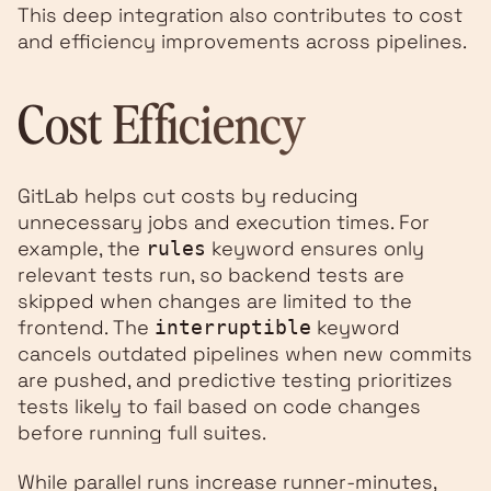
This deep integration also contributes to cost
and efficiency improvements across pipelines.
Cost Efficiency
GitLab helps cut costs by reducing
unnecessary jobs and execution times. For
example, the
keyword ensures only
rules
relevant tests run, so backend tests are
skipped when changes are limited to the
frontend. The
keyword
interruptible
cancels outdated pipelines when new commits
are pushed, and predictive testing prioritizes
tests likely to fail based on code changes
before running full suites.
While parallel runs increase runner-minutes,