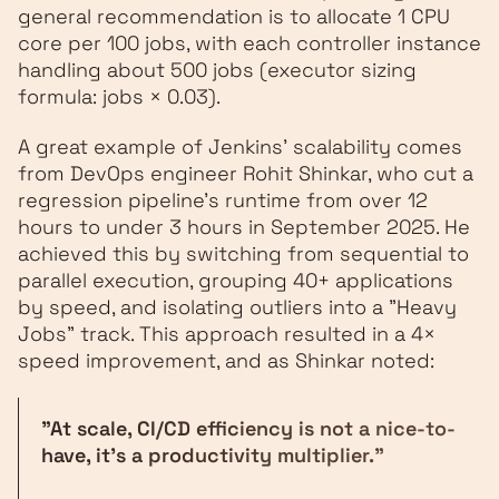
general recommendation is to allocate 1 CPU
core per 100 jobs, with each controller instance
handling about 500 jobs (executor sizing
formula: jobs × 0.03).
A great example of Jenkins' scalability comes
from DevOps engineer Rohit Shinkar, who cut a
regression pipeline’s runtime from over 12
hours to under 3 hours in September 2025. He
achieved this by switching from sequential to
parallel execution, grouping 40+ applications
by speed, and isolating outliers into a "Heavy
Jobs" track. This approach resulted in a 4×
speed improvement, and as Shinkar noted:
"At scale, CI/CD efficiency is not a nice-to-
have, it's a productivity multiplier."