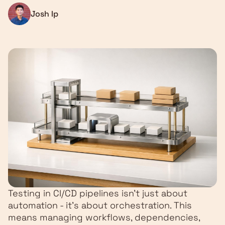
Josh Ip
Testing in CI/CD pipelines isn't just about
automation - it's about orchestration. This
means managing workflows, dependencies,