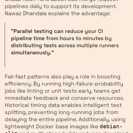
pipelines daily to support its development.
Nawaz Dhandala explains the advantage:
"Parallel testing can reduce your CI
pipeline time from hours to minutes by
distributing tests across multiple runners
simultaneously."
Fail-fast patterns also play a role in boosting
efficiency. By running high-failure-probability
jobs like linting or unit tests early, teams get
immediate feedback and conserve resources.
Historical timing data enables intelligent test
splitting, preventing long-running jobs from
delaying the entire pipeline. Additionally, using
lightweight Docker base images like
debian-