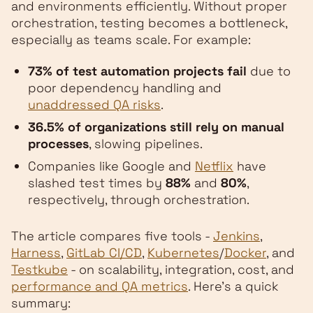
and environments efficiently. Without proper
orchestration, testing becomes a bottleneck,
especially as teams scale. For example:
73% of test automation projects fail
due to
poor dependency handling and
unaddressed QA risks
.
36.5% of organizations still rely on manual
processes
, slowing pipelines.
Companies like Google and
Netflix
have
slashed test times by
88%
and
80%
,
respectively, through orchestration.
The article compares five tools -
Jenkins
,
Harness
,
GitLab CI/CD
,
Kubernetes
/
Docker
, and
Testkube
- on scalability, integration, cost, and
performance and QA metrics
. Here's a quick
summary: