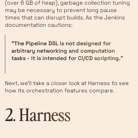
(over 6 GB of heap), garbage collection tuning
may be necessary to prevent long pause
times that can disrupt builds. As the Jenkins
documentation cautions:
"The Pipeline DSL is not designed for
arbitrary networking and computation
tasks - it is intended for CI/CD scripting."
Next, we’ll take a closer look at Harness to see
how its orchestration features compare.
2.
Harness