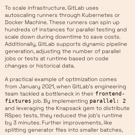
To scale infrastructure, GitLab uses
autoscaling runners through Kubernetes or
Docker Machine. These runners can spin up
hundreds of instances for parallel testing and
scale down during downtime to save costs.
Additionally, GitLab supports dynamic pipeline
generation, adjusting the number of parallel
jobs or tests at runtime based on code
changes or historical data.
A practical example of optimization comes
from January 2021, when GitLab's engineering
team tackled a bottleneck in their
frontend-
job. By implementing
fixtures
parallel: 2
and leveraging the Knapsack gem to distribute
RSpec tests, they reduced the job's runtime
by 3 minutes. Further improvements, like
splitting generator files into smaller batches,