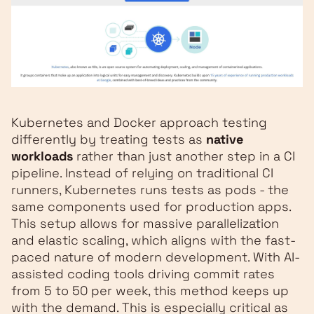
Kubernetes and Docker approach testing
differently by treating tests as
native
workloads
rather than just another step in a CI
pipeline. Instead of relying on traditional CI
runners, Kubernetes runs tests as pods - the
same components used for production apps.
This setup allows for massive parallelization
and elastic scaling, which aligns with the fast-
paced nature of modern development. With AI-
assisted coding tools driving commit rates
from 5 to 50 per week, this method keeps up
with the demand. This is especially critical as