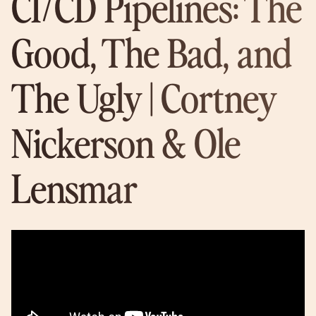
CI/CD Pipelines: The
Good, The Bad, and
The Ugly | Cortney
Nickerson & Ole
Lensmar