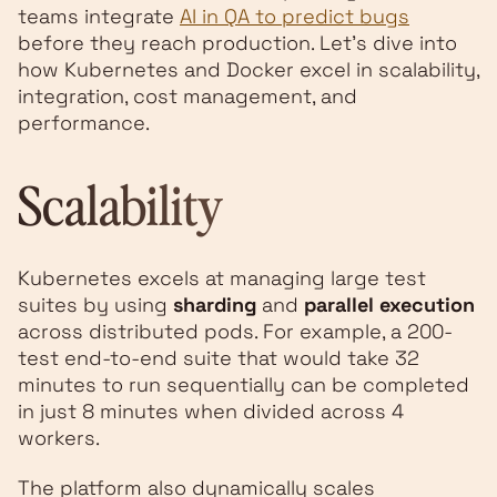
teams integrate
AI in QA to predict bugs
before they reach production. Let’s dive into
how Kubernetes and Docker excel in scalability,
integration, cost management, and
performance.
Scalability
Kubernetes excels at managing large test
suites by using
sharding
and
parallel execution
across distributed pods. For example, a 200-
test end-to-end suite that would take 32
minutes to run sequentially can be completed
in just 8 minutes when divided across 4
workers.
The platform also dynamically scales