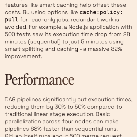
features like smart caching help offset these
costs. By using options like
cache:policy:
for read-only jobs, redundant work is
pull
avoided. For example, a Node.js application with
500 tests saw its execution time drop from 28
minutes (sequential) to just 5 minutes using
smart splitting and caching - a massive 82%
improvement.
Performance
DAG pipelines significantly cut execution times,
reducing them by 30% to 50% compared to
traditional linear stage execution. Basic
parallelization across four nodes can make
pipelines 68% faster than sequential runs.
GitLab itself runs about 500 merge request