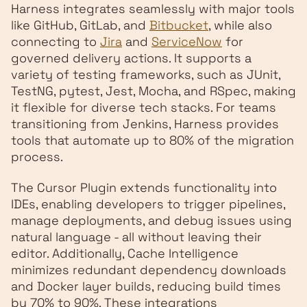
Harness integrates seamlessly with major tools
like GitHub, GitLab, and
Bitbucket
, while also
connecting to
Jira
and
ServiceNow
for
governed delivery actions. It supports a
variety of testing frameworks, such as JUnit,
TestNG, pytest, Jest, Mocha, and RSpec, making
it flexible for diverse tech stacks. For teams
transitioning from Jenkins, Harness provides
tools that automate up to 80% of the migration
process.
The Cursor Plugin extends functionality into
IDEs, enabling developers to trigger pipelines,
manage deployments, and debug issues using
natural language - all without leaving their
editor. Additionally, Cache Intelligence
minimizes redundant dependency downloads
and Docker layer builds, reducing build times
by 70% to 90%. These integrations