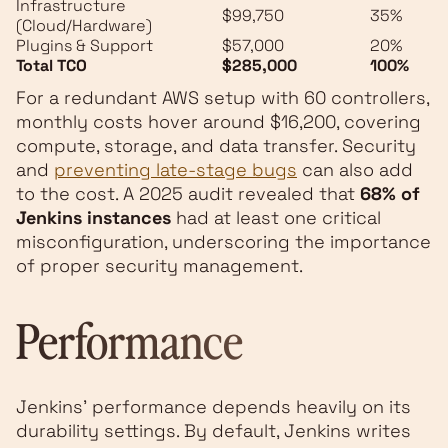
Infrastructure
$99,750
35%
(Cloud/Hardware)
Plugins & Support
$57,000
20%
Total TCO
$285,000
100%
For a redundant AWS setup with 60 controllers,
monthly costs hover around $16,200, covering
compute, storage, and data transfer. Security
and
preventing late-stage bugs
can also add
to the cost. A 2025 audit revealed that
68% of
Jenkins instances
had at least one critical
misconfiguration, underscoring the importance
of proper security management.
Performance
Jenkins' performance depends heavily on its
durability settings. By default, Jenkins writes