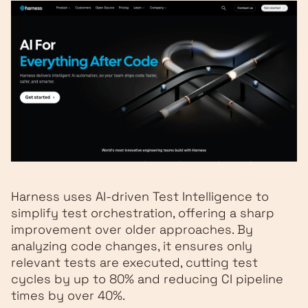
Harness uses AI-driven Test Intelligence to
simplify test orchestration, offering a sharp
improvement over older approaches. By
analyzing code changes, it ensures only
relevant tests are executed, cutting test
cycles by up to 80% and reducing CI pipeline
times by over 40%.