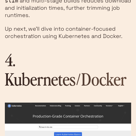
and multi-stage builds reduces download
slim
and initialization times, further trimming job
runtimes.
Up next, we’ll dive into container-focused
orchestration using Kubernetes and Docker.
4.
Kubernetes
/
Docker