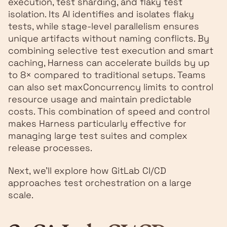
execution, test sharding, and flaky test
isolation. Its AI identifies and isolates flaky
tests, while stage-level parallelism ensures
unique artifacts without naming conflicts. By
combining selective test execution and smart
caching, Harness can accelerate builds by up
to 8× compared to traditional setups. Teams
can also set maxConcurrency limits to control
resource usage and maintain predictable
costs. This combination of speed and control
makes Harness particularly effective for
managing large test suites and complex
release processes.
Next, we'll explore how GitLab CI/CD
approaches test orchestration on a large
scale.