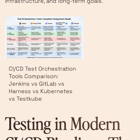
infrastructure, and long-term goals.
CI/CD Test Orchestration
Tools Comparison:
Jenkins vs GitLab vs
Harness vs Kubernetes
vs Testkube
Testing in Modern