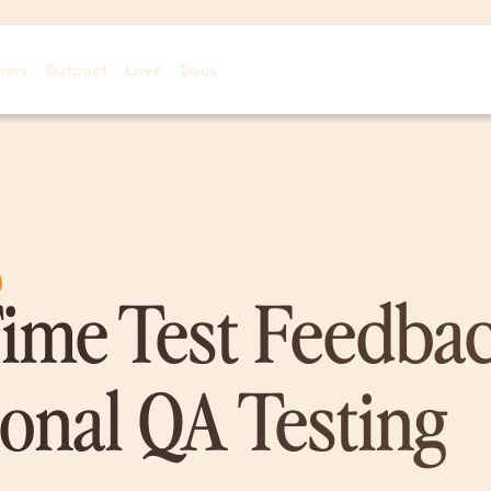
eers
Outpost
Love
Docs
ime Test Feedbac
ional QA Testing