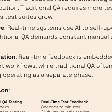
ecution. Traditional QA requires more te
s test suites grow.
ce
: Real-time systems use AI to self-u
aditional QA demands constant manual 
ration
: Real-time feedback is embedde
 workflows, while traditional QA often
 operating as a separate phase.
son
:
l QA Testing
Real-Time Test Feedback
weeks
Seconds to minutes
manual errors
AI-driven, reliable results