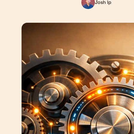
Josh Ip