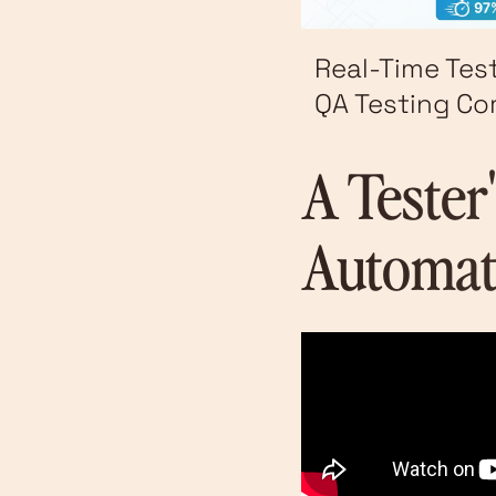
Real-Time Tes
QA Testing C
A Tester
Automat