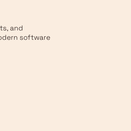
ts, and
modern software