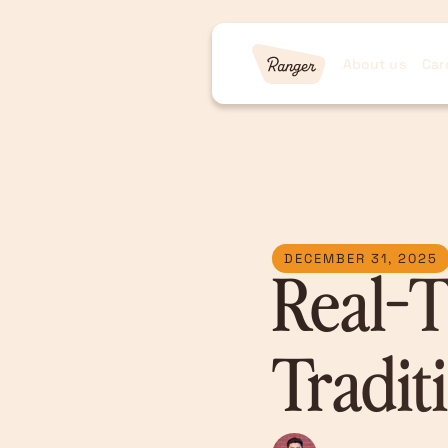
About us
Car
DECEMBER 31, 2025
Real-T
Tradit