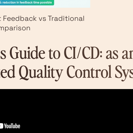
t Feedback vs Traditional
omparison
's Guide to CI/CD: as a
ed Quality Control Sy