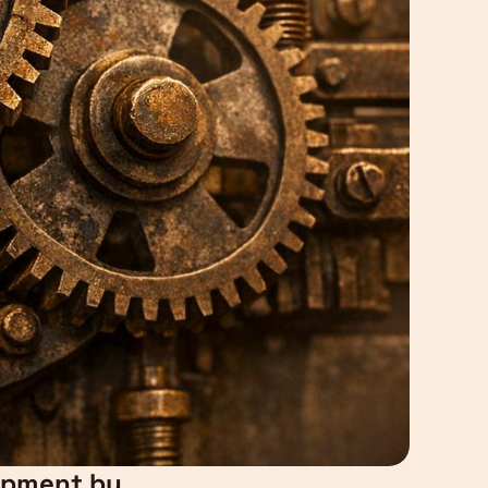
lopment by