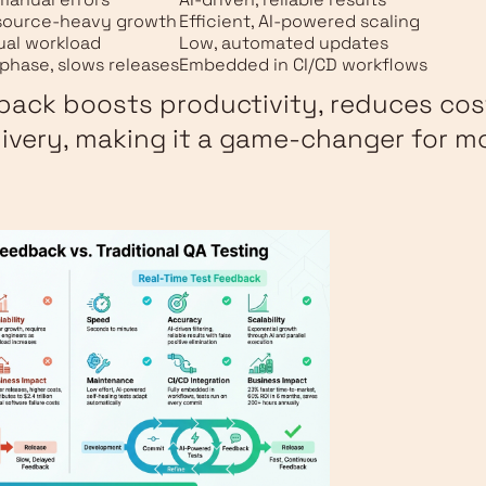
esource-heavy growth
Efficient, AI-powered scaling
ual workload
Low, automated updates
phase, slows releases
Embedded in CI/CD workflows
back boosts productivity, reduces cos
livery, making it a game-changer for 