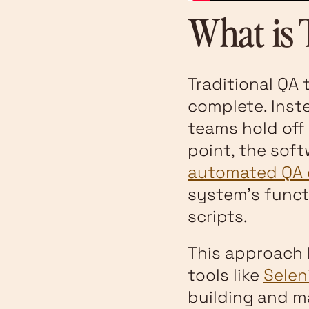
What is 
Traditional QA 
complete. Inst
teams hold off 
point, the sof
automated QA 
system's funct
scripts.
This approach 
tools like
Sele
building and m