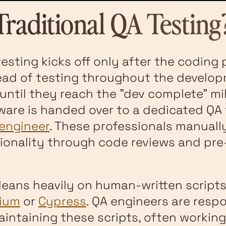
Traditional QA Testing
testing kicks off only after the coding 
ead of testing throughout the develo
until they reach the "dev complete" mil
tware is handed over to a dedicated QA
engineer
. These professionals manually
ionality through code reviews and pre-
leans heavily on human-written scripts
nium
or
Cypress
. QA engineers are respo
aintaining these scripts, often working