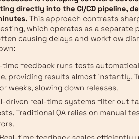
ting directly into the CI/CD pipeline, de
minutes.
This approach contrasts sharp
testing, which operates as a separate 
ften causing delays and workflow disr
own:
l-time feedback runs tests automatical
, providing results almost instantly. T
or weeks, slowing down releases.
AI-driven real-time systems filter out f
sts. Traditional QA relies on manual tes
rors.
 Real-time feedback scales efficiently 