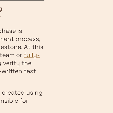
?
phase is
pment process,
estone. At this
 team or
fully-
 verify the
written test
 created using
nsible for