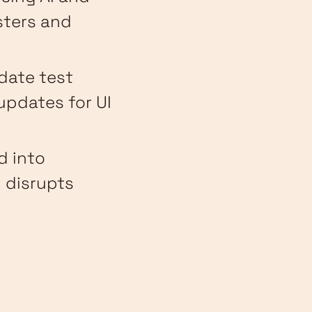
sters and
pdate test
updates for UI
d into
 disrupts