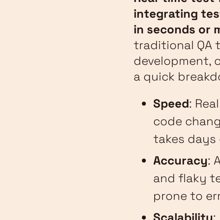
integrating tes
in seconds or 
traditional QA 
development, o
a quick breakd
Speed
: Rea
code change
takes days 
Accuracy
: 
and flaky te
prone to er
Scalability
: