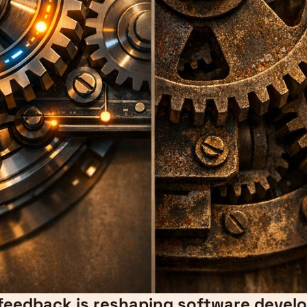
 feedback is reshaping software deve