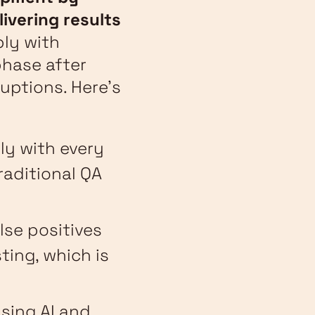
livering results
ly with
phase after
uptions. Here’s
ly with every
raditional QA
alse positives
ting, which is
using AI and