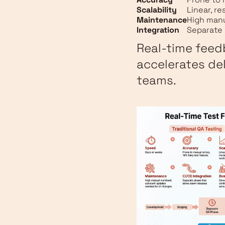
Scalability
Linear, r
Maintenance
High man
Integration
Separate 
Real-time feed
accelerates de
teams.