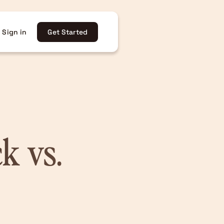
Sign in
Get Started
k vs.