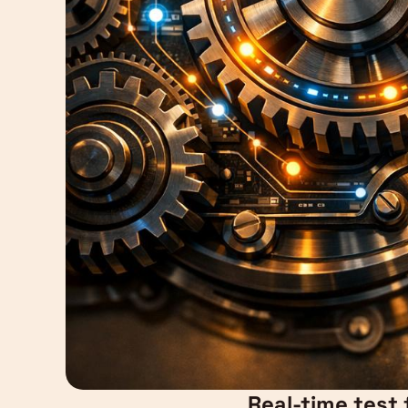
Real-time test