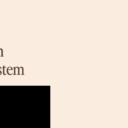
n
stem