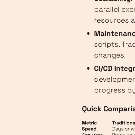
parallel ex
resources a
Maintenan
scripts. Tr
changes.
CI/CD Integ
development
progress by
Quick Compari
Metric
Traditiona
Speed
Days or 
Accuracy
Prone to 