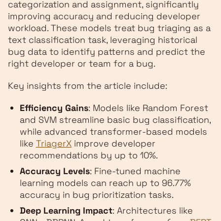
categorization and assignment, significantly
improving accuracy and reducing developer
workload. These models treat bug triaging as a
text classification task, leveraging historical
bug data to identify patterns and predict the
right developer or team for a bug.
Key insights from the article include:
Efficiency Gains
: Models like Random Forest
and SVM streamline basic bug classification,
while advanced transformer-based models
like
TriagerX
improve developer
recommendations by up to 10%.
Accuracy Levels
: Fine-tuned machine
learning models can reach up to 96.77%
accuracy in bug prioritization tasks.
Deep Learning Impact
: Architectures like