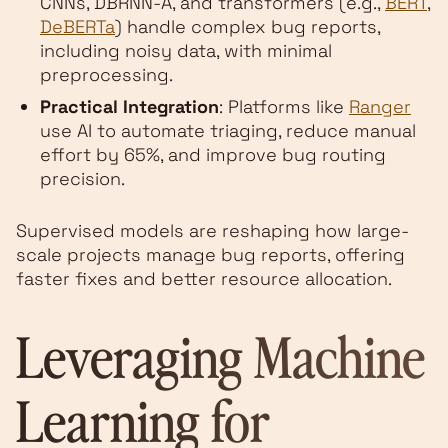
CNNs, DBRNN-A, and transformers (e.g.,
BERT
,
DeBERTa
) handle complex bug reports,
including noisy data, with minimal
preprocessing.
Practical Integration
: Platforms like
Ranger
use AI to automate triaging, reduce manual
effort by 65%, and improve bug routing
precision.
Supervised models are reshaping how large-
scale projects manage bug reports, offering
faster fixes and better resource allocation.
Leveraging Machine
Learning for