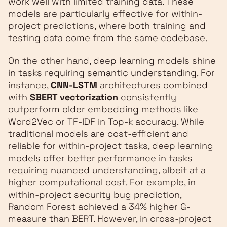
work well with limited training data. These
models are particularly effective for within-
project predictions, where both training and
testing data come from the same codebase.
On the other hand, deep learning models shine
in tasks requiring semantic understanding. For
instance,
CNN-LSTM
architectures combined
with
SBERT vectorization
consistently
outperform older embedding methods like
Word2Vec or TF-IDF in Top‑k accuracy. While
traditional models are cost-efficient and
reliable for within-project tasks, deep learning
models offer better performance in tasks
requiring nuanced understanding, albeit at a
higher computational cost. For example, in
within-project security bug prediction,
Random Forest achieved a 34% higher G-
measure than BERT. However, in cross-project