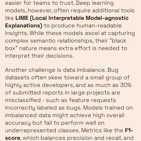
easier for teams to trust. Deep learning
models, however, often require additional tools
like
LIME (Local Interpretable Model-agnostic
Explanations)
to produce human-readable
insights. While these models excel at capturing
complex semantic relationships, their "black
box" nature means extra effort is needed to
interpret their decisions.
Another challenge is data imbalance. Bug
datasets often skew toward a small group of
highly active developers, and as much as 30%
of submitted reports in large projects are
misclassified - such as feature requests
incorrectly labeled as bugs. Models trained on
imbalanced data might achieve high overall
accuracy but fail to perform well on
underrepresented classes. Metrics like the
F1-
score
, which balances precision and recall, and