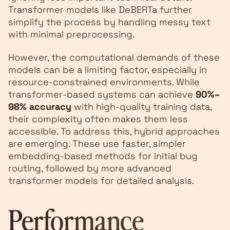
Transformer models like DeBERTa further
simplify the process by handling messy text
with minimal preprocessing.
However, the computational demands of these
models can be a limiting factor, especially in
resource-constrained environments. While
transformer-based systems can achieve
90%–
98% accuracy
with high-quality training data,
their complexity often makes them less
accessible. To address this, hybrid approaches
are emerging. These use faster, simpler
embedding-based methods for initial bug
routing, followed by more advanced
transformer models for detailed analysis.
Performance