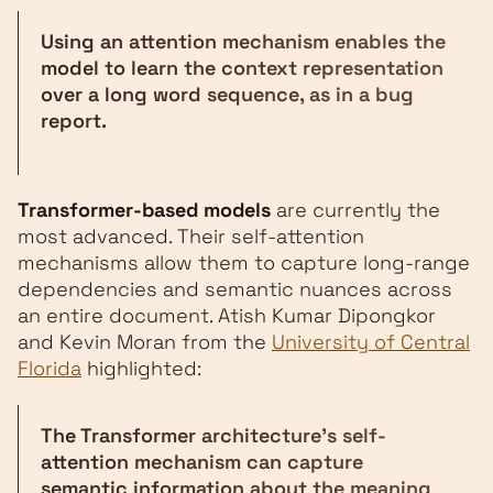
Using an attention mechanism enables the
model to learn the context representation
over a long word sequence, as in a bug
report.
Transformer-based models
are currently the
most advanced. Their self-attention
mechanisms allow them to capture long-range
dependencies and semantic nuances across
an entire document. Atish Kumar Dipongkor
and Kevin Moran from the
University of Central
Florida
highlighted:
The Transformer architecture's self-
attention mechanism can capture
semantic information about the meaning