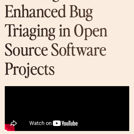
Enhanced Bug
Triaging in Open
Source Software
Projects