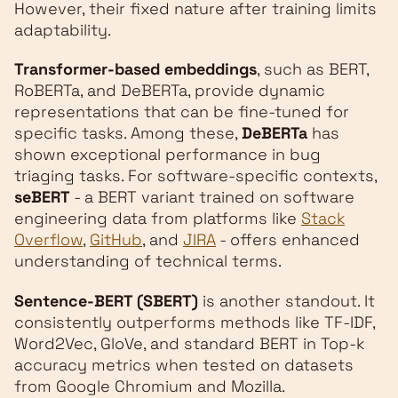
However, their fixed nature after training limits
adaptability.
Transformer-based embeddings
, such as BERT,
RoBERTa, and DeBERTa, provide dynamic
representations that can be fine-tuned for
specific tasks. Among these,
DeBERTa
has
shown exceptional performance in bug
triaging tasks. For software-specific contexts,
seBERT
- a BERT variant trained on software
engineering data from platforms like
Stack
Overflow
,
GitHub
, and
JIRA
- offers enhanced
understanding of technical terms.
Sentence-BERT (SBERT)
is another standout. It
consistently outperforms methods like TF-IDF,
Word2Vec, GloVe, and standard BERT in Top-k
accuracy metrics when tested on datasets
from Google Chromium and Mozilla.