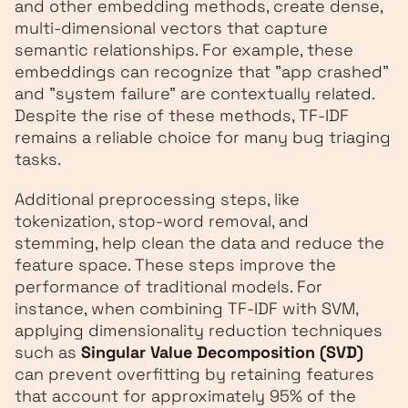
and other embedding methods, create dense,
multi-dimensional vectors that capture
semantic relationships. For example, these
embeddings can recognize that "app crashed"
and "system failure" are contextually related.
Despite the rise of these methods, TF-IDF
remains a reliable choice for many bug triaging
tasks.
Additional preprocessing steps, like
tokenization, stop-word removal, and
stemming, help clean the data and reduce the
feature space. These steps improve the
performance of traditional models. For
instance, when combining TF-IDF with SVM,
applying dimensionality reduction techniques
such as
Singular Value Decomposition (SVD)
can prevent overfitting by retaining features
that account for approximately 95% of the