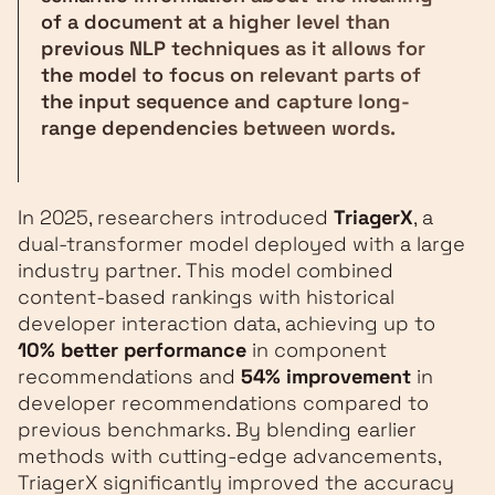
of a document at a higher level than
previous NLP techniques as it allows for
the model to focus on relevant parts of
the input sequence and capture long-
range dependencies between words.
In 2025, researchers introduced
TriagerX
, a
dual-transformer model deployed with a large
industry partner. This model combined
content-based rankings with historical
developer interaction data, achieving up to
10% better performance
in component
recommendations and
54% improvement
in
developer recommendations compared to
previous benchmarks. By blending earlier
methods with cutting-edge advancements,
TriagerX significantly improved the accuracy