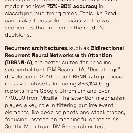
models achieve
75%–80% accuracy
in
classifying bug fixing times. Tools like Grad-
cam make it possible to visualize the word
sequences that influence the model's
decisions.
Recurrent architectures
, such as
Bidirectional
Recurrent Neural Networks with Attention
(DBRNN-A)
, are better suited for handling
sequential text. IBM Research's "Deeptriage",
developed in 2019, used DBRNN-A to process
massive datasets, including 383,104 bug
reports from Google Chromium and over
470,000 from Mozilla. The attention mechanism
played a key role in filtering out irrelevant
elements like code snippets and stack traces,
focusing instead on meaningful content. As
Senthil Mani from IBM Research noted: