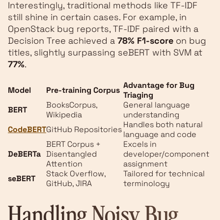
Interestingly, traditional methods like TF-IDF
still shine in certain cases. For example, in
OpenStack bug reports, TF-IDF paired with a
Decision Tree achieved a
78% F1-score
on bug
titles, slightly surpassing seBERT with SVM at
77%
.
Advantage for Bug
Model
Pre-training Corpus
Triaging
BooksCorpus,
General language
BERT
Wikipedia
understanding
Handles both natural
CodeBERT
GitHub Repositories
language and code
BERT Corpus +
Excels in
DeBERTa
Disentangled
developer/component
Attention
assignment
Stack Overflow,
Tailored for technical
seBERT
GitHub, JIRA
terminology
Handling Noisy Bug