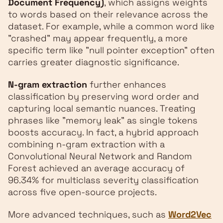
Document Frequency)
, which assigns weights
to words based on their relevance across the
dataset. For example, while a common word like
"crashed" may appear frequently, a more
specific term like "null pointer exception" often
carries greater diagnostic significance.
N-gram extraction
further enhances
classification by preserving word order and
capturing local semantic nuances. Treating
phrases like "memory leak" as single tokens
boosts accuracy. In fact, a hybrid approach
combining n-gram extraction with a
Convolutional Neural Network and Random
Forest achieved an average accuracy of
96.34% for multiclass severity classification
across five open-source projects.
More advanced techniques, such as
Word2Vec