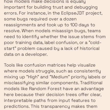
how models make decisions is equally
important for building trust and debugging
errors. For instance, in the EclipseJDT project,
some bugs required over a dozen
reassignments and took up to 100 days to
resolve. When models misassign bugs, teams
need to identify whether the issue stems from
poor training data, label confusion, or a "cold-
start" problem caused by a lack of historical
data on a developer.
Tools like confusion matrices help visualize
where models struggle, such as consistently
mixing up "High" and "Medium" priority labels or
misclassifying similar components. Traditional
models like Random Forest have an advantage
here because their decision trees offer clear,
interpretable paths from input features to
predictions. This transparency makes them