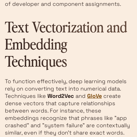
of developer and component assignments.
Text Vectorization and
Embedding
Techniques
To function effectively, deep learning models
rely on converting text into numerical data.
Techniques like
Word2Vec
and
GloVe
create
dense vectors that capture relationships
between words. For instance, these
embeddings recognize that phrases like "app
crashed" and "system failure" are contextually
similar, even if they don't share exact words.