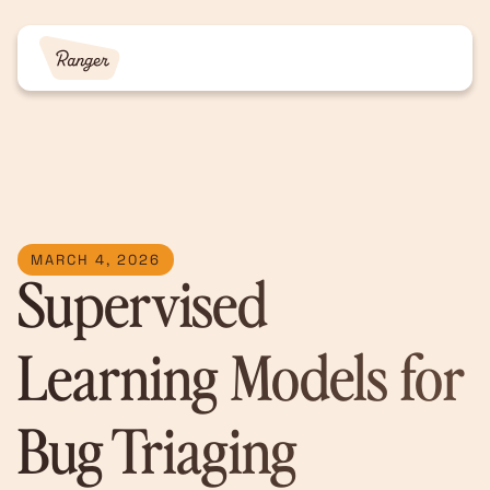
MARCH 4, 2026
Supervised
Learning Models for
Bug Triaging