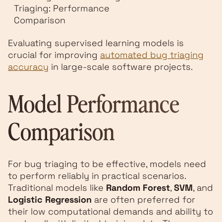
Triaging: Performance
Comparison
Evaluating supervised learning models is
crucial for improving
automated bug triaging
accuracy
in large-scale software projects.
Model Performance
Comparison
For bug triaging to be effective, models need
to perform reliably in practical scenarios.
Traditional models like
Random Forest
,
SVM
, and
Logistic Regression
are often preferred for
their low computational demands and ability to