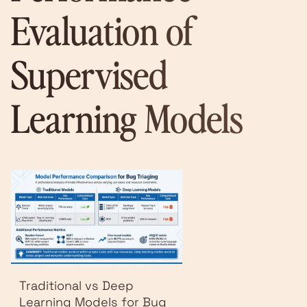
Evaluation of
Supervised
Learning Models
Traditional vs Deep
Learning Models for Bug