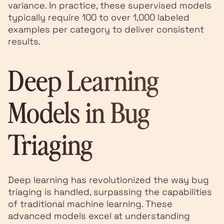
variance. In practice, these supervised models
typically require 100 to over 1,000 labeled
examples per category to deliver consistent
results.
Deep Learning
Models in Bug
Triaging
Deep learning has revolutionized the way bug
triaging is handled, surpassing the capabilities
of traditional machine learning. These
advanced models excel at understanding