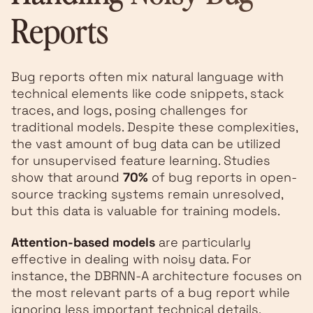
Reports
Bug reports often mix natural language with
technical elements like code snippets, stack
traces, and logs, posing challenges for
traditional models. Despite these complexities,
the vast amount of bug data can be utilized
for unsupervised feature learning. Studies
show that around
70%
of bug reports in open-
source tracking systems remain unresolved,
but this data is valuable for training models.
Attention-based models
are particularly
effective in dealing with noisy data. For
instance, the DBRNN-A architecture focuses on
the most relevant parts of a bug report while
ignoring less important technical details.