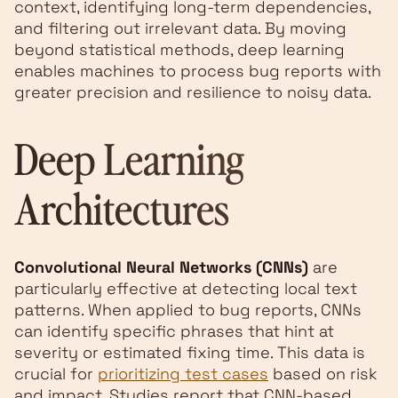
context, identifying long-term dependencies,
and filtering out irrelevant data. By moving
beyond statistical methods, deep learning
enables machines to process bug reports with
greater precision and resilience to noisy data.
Deep Learning
Architectures
Convolutional Neural Networks (CNNs)
are
particularly effective at detecting local text
patterns. When applied to bug reports, CNNs
can identify specific phrases that hint at
severity or estimated fixing time. This data is
crucial for
prioritizing test cases
based on risk
and impact. Studies report that CNN-based