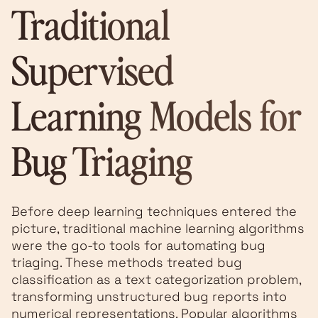
Traditional
Supervised
Learning Models for
Bug Triaging
Before deep learning techniques entered the
picture, traditional machine learning algorithms
were the go-to tools for automating bug
triaging. These methods treated bug
classification as a text categorization problem,
transforming unstructured bug reports into
numerical representations. Popular algorithms