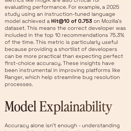
evaluating performance. For example, a 2025
study using an instruction-tuned language
model achieved a
Hit@10 of 0.753
on Mozilla's
dataset. This means the correct developer was
included in the top 10 recommendations 75.3%
of the time. This metric is particularly useful
because providing a shortlist of developers
can be more practical than expecting perfect
first-choice accuracy. These insights have
been instrumental in improving platforms like
Ranger, which help streamline bug resolution
processes.
Model Explainability
Accuracy alone isn’t enough - understanding