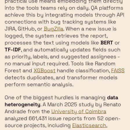
practical use means embedding them directly
into the tools teams rely on daily. QA platforms
achieve this by integrating models through API
connections with bug tracking systems like
JIRA, GitHub, or
BugZilla
. When a new issue is
logged, the system retrieves the report,
processes the text using models like
BERT
or
TF-IDF
, and automatically updates fields such
as priority, labels, and suggested assignees -
no manual input required. Tools like Random
Forest and
XGBoost
handle classification,
FAISS
detects duplicates, and transformer models
perform semantic analysis.
One of the biggest hurdles is managing
data
heterogeneity
. A March 2025 study by Renato
Andrade from the
University of Coimbra
analyzed 661,431 issue reports from 52 open-
source projects, including
Elasticsearch
,