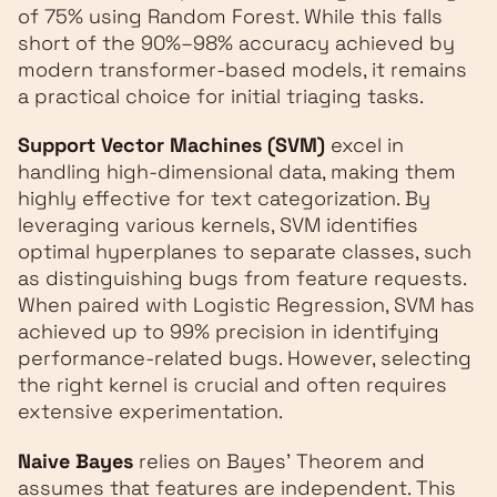
of 75% using Random Forest. While this falls
short of the 90%–98% accuracy achieved by
modern transformer-based models, it remains
a practical choice for initial triaging tasks.
Support Vector Machines (SVM)
excel in
handling high-dimensional data, making them
highly effective for text categorization. By
leveraging various kernels, SVM identifies
optimal hyperplanes to separate classes, such
as distinguishing bugs from feature requests.
When paired with Logistic Regression, SVM has
achieved up to 99% precision in identifying
performance-related bugs. However, selecting
the right kernel is crucial and often requires
extensive experimentation.
Naive Bayes
relies on Bayes' Theorem and
assumes that features are independent. This