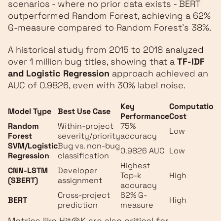
scenarios - where no prior data exists - BERT
outperformed Random Forest, achieving a 62%
G-measure compared to Random Forest’s 38%.
A historical study from 2015 to 2018 analyzed
over 1 million bug titles, showing that a
TF-IDF
and Logistic Regression
approach achieved an
AUC of 0.9826, even with 30% label noise.
Key
Computationa
Model Type
Best Use Case
Performance
Cost
Random
Within-project
75%
Low
Forest
severity/priority
accuracy
SVM/Logistic
Bug vs. non-bug
0.9826 AUC
Low
Regression
classification
Highest
CNN-LSTM
Developer
Top‑k
High
(SBERT)
assignment
accuracy
Cross-project
62% G-
BERT
High
prediction
measure
Metrics like Hit@K are also critical for