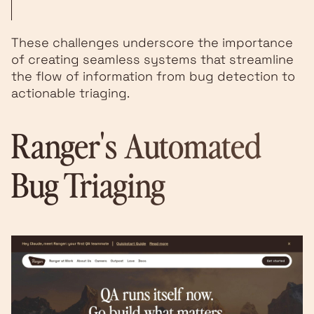
These challenges underscore the importance
of creating seamless systems that streamline
the flow of information from bug detection to
actionable triaging.
Ranger
's Automated
Bug Triaging