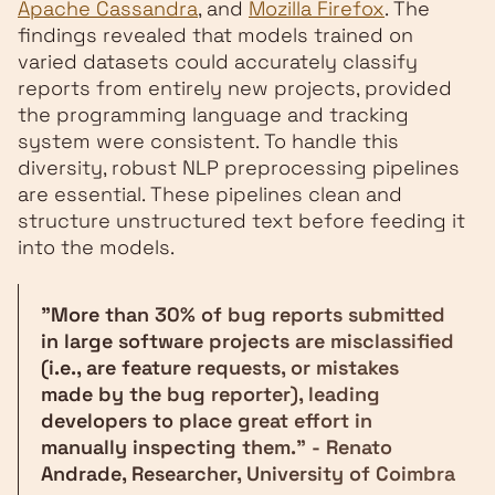
Apache Cassandra
, and
Mozilla Firefox
. The
findings revealed that models trained on
varied datasets could accurately classify
reports from entirely new projects, provided
the programming language and tracking
system were consistent. To handle this
diversity, robust NLP preprocessing pipelines
are essential. These pipelines clean and
structure unstructured text before feeding it
into the models.
"More than 30% of bug reports submitted
in large software projects are misclassified
(i.e., are feature requests, or mistakes
made by the bug reporter), leading
developers to place great effort in
manually inspecting them." - Renato
Andrade, Researcher, University of Coimbra