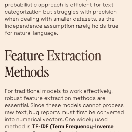
probabilistic approach is efficient for text
categorization but struggles with precision
when dealing with smaller datasets, as the
independence assumption rarely holds true
for natural language.
Feature Extraction
Methods
For traditional models to work effectively,
robust feature extraction methods are
essential. Since these models cannot process
raw text, bug reports must first be converted
into numerical vectors. One widely used
method is
TF-IDF (Term Frequency-Inverse