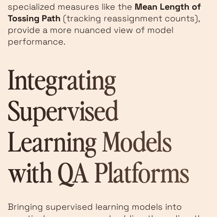
specialized measures like the
Mean Length of
Tossing Path
(tracking reassignment counts),
provide a more nuanced view of model
performance.
Integrating
Supervised
Learning Models
with QA Platforms
Bringing supervised learning models into