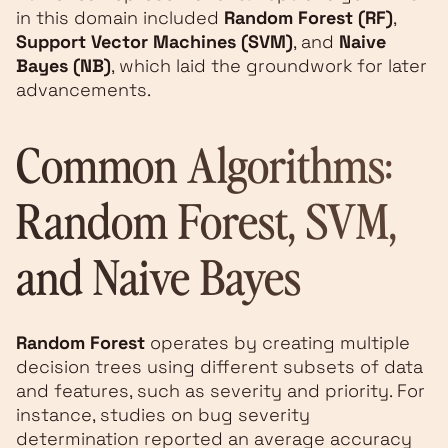
in this domain included
Random Forest (RF)
,
Support Vector Machines (SVM)
, and
Naive
Bayes (NB)
, which laid the groundwork for later
advancements.
Common Algorithms:
Random Forest, SVM,
and Naive Bayes
Random Forest
operates by creating multiple
decision trees using different subsets of data
and features, such as severity and priority. For
instance, studies on bug severity
determination reported an average accuracy