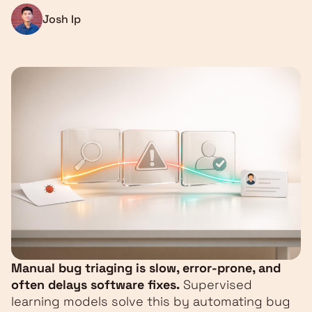
Josh Ip
Manual bug triaging is slow, error-prone, and
often delays software fixes.
Supervised
learning models solve this by automating bug