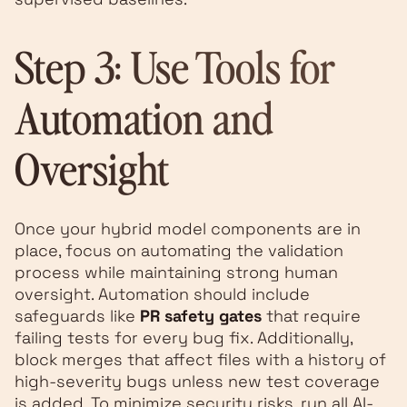
Step 3: Use Tools for
Automation and
Oversight
Once your hybrid model components are in
place, focus on automating the validation
process while maintaining strong human
oversight. Automation should include
safeguards like
PR safety gates
that require
failing tests for every bug fix. Additionally,
block merges that affect files with a history of
high-severity bugs unless new test coverage
is added. To minimize security risks, run all AI-