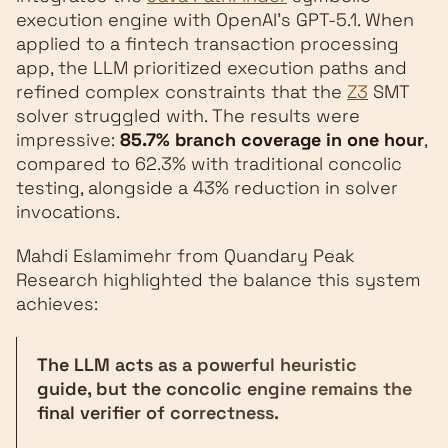
execution engine with OpenAI's GPT-5.1. When
applied to a fintech transaction processing
app, the LLM prioritized execution paths and
refined complex constraints that the
Z3
SMT
solver struggled with. The results were
impressive:
85.7% branch coverage in one hour
,
compared to 62.3% with traditional concolic
testing, alongside a 43% reduction in solver
invocations.
Mahdi Eslamimehr from Quandary Peak
Research highlighted the balance this system
achieves:
The LLM acts as a powerful heuristic
guide, but the concolic engine remains the
final verifier of correctness.