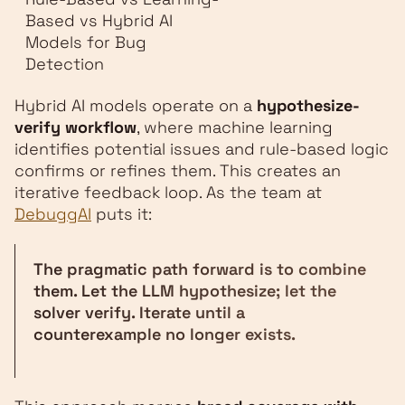
Based vs Hybrid AI
Models for Bug
Detection
Hybrid AI models operate on a
hypothesize-
verify workflow
, where machine learning
identifies potential issues and rule-based logic
confirms or refines them. This creates an
iterative feedback loop. As the team at
DebuggAI
puts it:
The pragmatic path forward is to combine
them. Let the LLM hypothesize; let the
solver verify. Iterate until a
counterexample no longer exists.