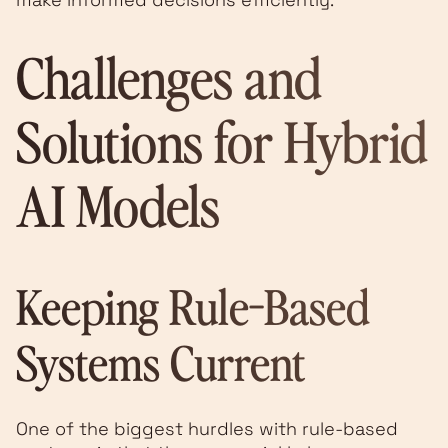
Challenges and
Solutions for Hybrid
AI Models
Keeping Rule-Based
Systems Current
One of the biggest hurdles with rule-based