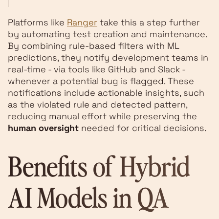
Platforms like
Ranger
take this a step further
by automating test creation and maintenance.
By combining rule-based filters with ML
predictions, they notify development teams in
real-time - via tools like GitHub and Slack -
whenever a potential bug is flagged. These
notifications include actionable insights, such
as the violated rule and detected pattern,
reducing manual effort while preserving the
human oversight
needed for critical decisions.
Benefits of Hybrid
AI Models in QA