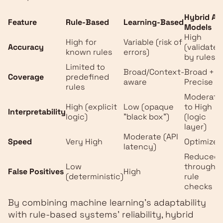
Hybrid AI
Feature
Rule-Based
Learning-Based
Models
High
High for
Variable (risk of
Accuracy
(validated
known rules
errors)
by rules)
Limited to
Broad/Context-
Broad +
Coverage
predefined
aware
Precise
rules
Moderate
High (explicit
Low (opaque
to High
Interpretability
logic)
"black box")
(logic
layer)
Moderate (API
Speed
Very High
Optimized
latency)
Reduced
Low
through
False Positives
High
(deterministic)
rule
checks
By combining machine learning's adaptability
with rule-based systems' reliability, hybrid