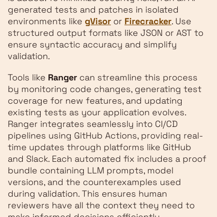
generated tests and patches in isolated
environments like
gVisor
or
Firecracker
. Use
structured output formats like JSON or AST to
ensure syntactic accuracy and simplify
validation.
Tools like
Ranger
can streamline this process
by monitoring code changes, generating test
coverage for new features, and updating
existing tests as your application evolves.
Ranger integrates seamlessly into CI/CD
pipelines using GitHub Actions, providing real-
time updates through platforms like GitHub
and Slack. Each automated fix includes a proof
bundle containing LLM prompts, model
versions, and the counterexamples used
during validation. This ensures human
reviewers have all the context they need to
make informed decisions efficiently.