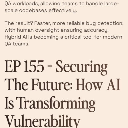
QA workloads, allowing teams to handle large-
scale codebases effectively.
The result? Faster, more reliable bug detection,
with human oversight ensuring accuracy.
Hybrid AI is becoming a critical tool for modern
QA teams.
EP 155 - Securing
The Future: How AI
Is Transforming
Vulnerability