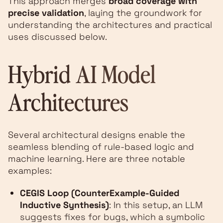
This approach merges
broad coverage with
precise validation
, laying the groundwork for
understanding the architectures and practical
uses discussed below.
Hybrid AI Model
Architectures
Several architectural designs enable the
seamless blending of rule-based logic and
machine learning. Here are three notable
examples:
CEGIS Loop (CounterExample-Guided
Inductive Synthesis)
: In this setup, an LLM
suggests fixes for bugs, which a symbolic