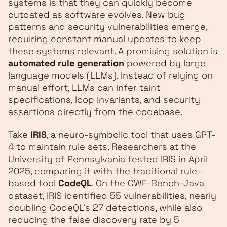
systems is that they can quickly become
outdated as software evolves. New bug
patterns and security vulnerabilities emerge,
requiring constant manual updates to keep
these systems relevant. A promising solution is
automated rule generation
powered by large
language models (LLMs). Instead of relying on
manual effort, LLMs can infer taint
specifications, loop invariants, and security
assertions directly from the codebase.
Take
IRIS
, a neuro-symbolic tool that uses GPT-
4 to maintain rule sets. Researchers at the
University of Pennsylvania tested IRIS in April
2025, comparing it with the traditional rule-
based tool
CodeQL
. On the CWE-Bench-Java
dataset, IRIS identified 55 vulnerabilities, nearly
doubling CodeQL's 27 detections, while also
reducing the false discovery rate by 5