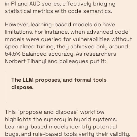
in F1 and AUC scores, effectively bridging
statistical metrics with code semantics.
However, learning-based models do have
limitations. For instance, when advanced code
models were queried for vulnerabilities without
specialized tuning, they achieved only around
54.5% balanced accuracy. As researchers
Norbert Tihanyi and colleagues put it:
The LLM proposes, and formal tools
dispose.
This "propose and dispose" workflow
highlights the synergy in hybrid systems.
Learning-based models identify potential
bugs, and rule-based tools verify their validity.