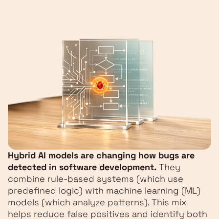
Hybrid AI models are changing how bugs are
detected in software development.
They
combine rule-based systems (which use
predefined logic) with machine learning (ML)
models (which analyze patterns). This mix
helps reduce false positives and identify both