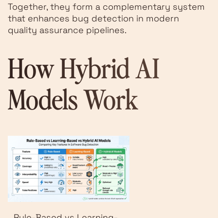
Together, they form a complementary system
that enhances bug detection in modern
quality assurance pipelines.
How Hybrid AI
Models Work
Rule-Based vs Learning-