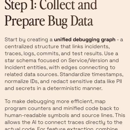
Step 1: Collect and
Prepare Bug Data
Start by creating a
unified debugging graph
- a
centralized structure that links incidents,
traces, logs, commits, and test results. Use a
star schema focused on Service/Version and
Incident entities, with edges connecting to
related data sources. Standardize timestamps,
normalize IDs, and redact sensitive data like PII
and secrets in a deterministic manner.
To make debugging more efficient, map
program counters and minified code back to
human-readable symbols and source lines. This
allows the AI to connect traces directly to the
actual code. For feature extraction, combine