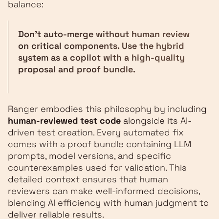
balance:
Don't auto-merge without human review
on critical components. Use the hybrid
system as a copilot with a high-quality
proposal and proof bundle.
Ranger embodies this philosophy by including
human-reviewed test code
alongside its AI-
driven test creation. Every automated fix
comes with a proof bundle containing LLM
prompts, model versions, and specific
counterexamples used for validation. This
detailed context ensures that human
reviewers can make well-informed decisions,
blending AI efficiency with human judgment to
deliver reliable results.