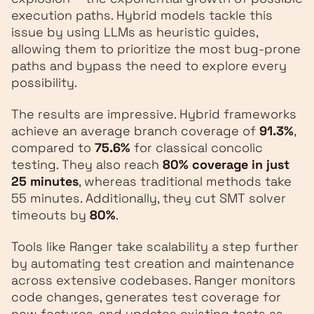
execution paths. Hybrid models tackle this
issue by using LLMs as heuristic guides,
allowing them to prioritize the most bug-prone
paths and bypass the need to explore every
possibility.
The results are impressive. Hybrid frameworks
achieve an average branch coverage of
91.3%
,
compared to
75.6%
for classical concolic
testing. They also reach
80% coverage in just
25 minutes
, whereas traditional methods take
55 minutes. Additionally, they cut SMT solver
timeouts by
80%
.
Tools like Ranger take scalability a step further
by automating test creation and maintenance
across extensive codebases. Ranger monitors
code changes, generates test coverage for
new features, and updates existing tests as