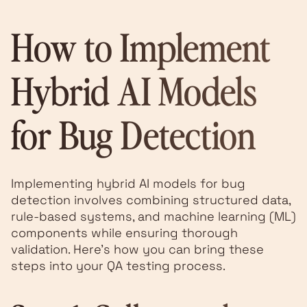
How to Implement
Hybrid AI Models
for Bug Detection
Implementing hybrid AI models for bug
detection involves combining structured data,
rule-based systems, and machine learning (ML)
components while ensuring thorough
validation. Here’s how you can bring these
steps into your QA testing process.