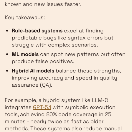
known and new issues faster.
Key takeaways:
Rule-based systems
excel at finding
predictable bugs like syntax errors but
struggle with complex scenarios.
ML models
can spot new patterns but often
produce false positives.
Hybrid AI models
balance these strengths,
improving accuracy and speed in quality
assurance (QA).
For example, a hybrid system like LLM-C
integrates
GPT-5.1
with symbolic execution
tools, achieving 80% code coverage in 25
minutes - nearly twice as fast as older
methods. These systems also reduce manual