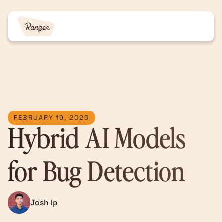
FEBRUARY 19, 2026
Hybrid AI Models
for Bug Detection
Josh Ip