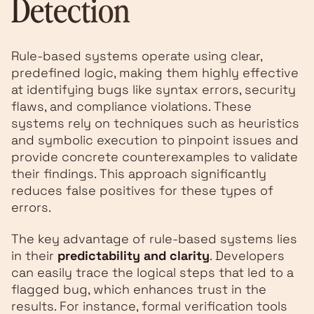
Detection
Rule-based systems operate using clear,
predefined logic, making them highly effective
at identifying bugs like syntax errors, security
flaws, and compliance violations. These
systems rely on techniques such as heuristics
and symbolic execution to pinpoint issues and
provide concrete counterexamples to validate
their findings. This approach significantly
reduces false positives for these types of
errors.
The key advantage of rule-based systems lies
in their
predictability and clarity
. Developers
can easily trace the logical steps that led to a
flagged bug, which enhances trust in the
results. For instance, formal verification tools