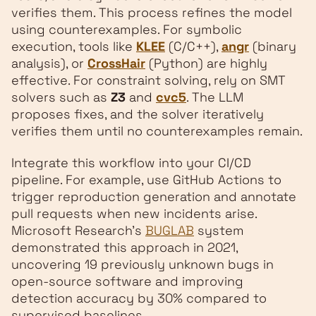
verifies them. This process refines the model
using counterexamples. For symbolic
execution, tools like
KLEE
(C/C++),
angr
(binary
analysis), or
CrossHair
(Python) are highly
effective. For constraint solving, rely on SMT
solvers such as
Z3
and
cvc5
. The LLM
proposes fixes, and the solver iteratively
verifies them until no counterexamples remain.
Integrate this workflow into your CI/CD
pipeline. For example, use GitHub Actions to
trigger reproduction generation and annotate
pull requests when new incidents arise.
Microsoft Research’s
BUGLAB
system
demonstrated this approach in 2021,
uncovering 19 previously unknown bugs in
open-source software and improving
detection accuracy by 30% compared to
supervised baselines.