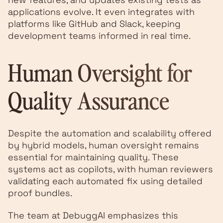
applications evolve. It even integrates with
platforms like GitHub and Slack, keeping
development teams informed in real time.
Human Oversight for
Quality Assurance
Despite the automation and scalability offered
by hybrid models, human oversight remains
essential for maintaining quality. These
systems act as copilots, with human reviewers
validating each automated fix using detailed
proof bundles.
The team at DebuggAI emphasizes this