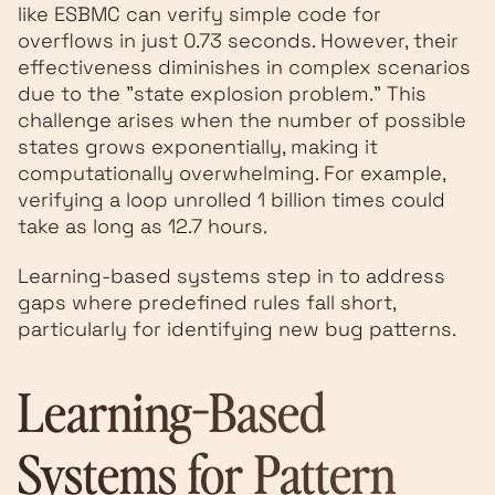
like ESBMC can verify simple code for
overflows in just 0.73 seconds. However, their
effectiveness diminishes in complex scenarios
due to the "state explosion problem." This
challenge arises when the number of possible
states grows exponentially, making it
computationally overwhelming. For example,
verifying a loop unrolled 1 billion times could
take as long as 12.7 hours.
Learning-based systems step in to address
gaps where predefined rules fall short,
particularly for identifying new bug patterns.
Learning-Based
Systems for Pattern