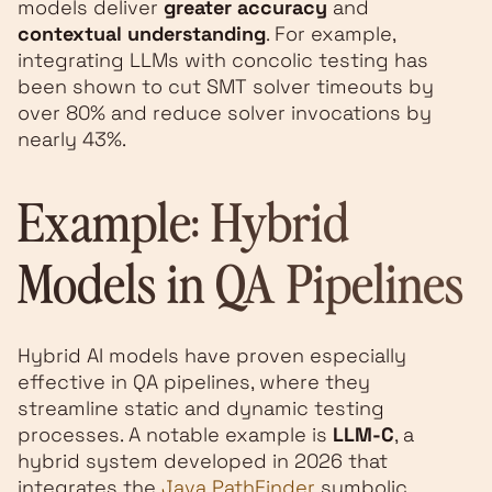
models deliver
greater accuracy
and
contextual understanding
. For example,
integrating LLMs with concolic testing has
been shown to cut SMT solver timeouts by
over 80% and reduce solver invocations by
nearly 43%.
Example: Hybrid
Models in QA Pipelines
Hybrid AI models have proven especially
effective in QA pipelines, where they
streamline static and dynamic testing
processes. A notable example is
LLM-C
, a
hybrid system developed in 2026 that
integrates the
Java PathFinder
symbolic