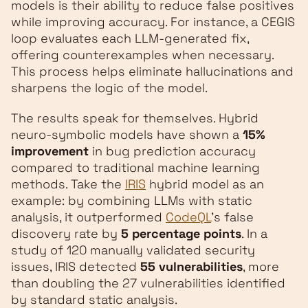
models is their ability to reduce false positives
while improving accuracy. For instance, a CEGIS
loop evaluates each LLM-generated fix,
offering counterexamples when necessary.
This process helps eliminate hallucinations and
sharpens the logic of the model.
The results speak for themselves. Hybrid
neuro-symbolic models have shown a
15%
improvement
in bug prediction accuracy
compared to traditional machine learning
methods. Take the
IRIS
hybrid model as an
example: by combining LLMs with static
analysis, it outperformed
CodeQL
's false
discovery rate by
5 percentage points
. In a
study of 120 manually validated security
issues, IRIS detected
55 vulnerabilities
, more
than doubling the 27 vulnerabilities identified
by standard static analysis.