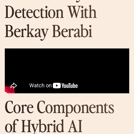
Detection With
Berkay Berabi
Core Components
of Hybrid AI