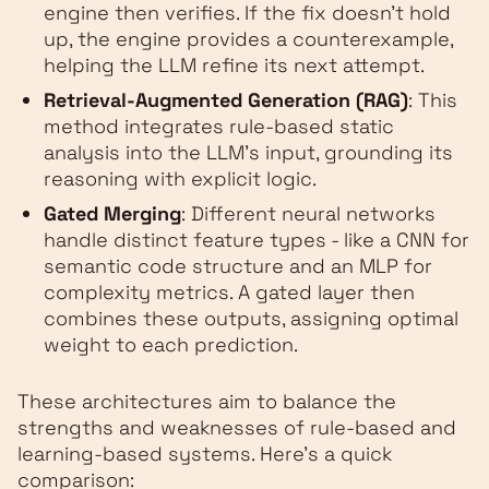
engine then verifies. If the fix doesn’t hold
up, the engine provides a counterexample,
helping the LLM refine its next attempt.
Retrieval-Augmented Generation (RAG)
: This
method integrates rule-based static
analysis into the LLM’s input, grounding its
reasoning with explicit logic.
Gated Merging
: Different neural networks
handle distinct feature types - like a CNN for
semantic code structure and an MLP for
complexity metrics. A gated layer then
combines these outputs, assigning optimal
weight to each prediction.
These architectures aim to balance the
strengths and weaknesses of rule-based and
learning-based systems. Here's a quick
comparison: