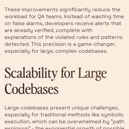
These improvements significantly reduce the
workload for QA teams. Instead of wasting time
on false alarms, developers receive alerts that
are already verified, complete with
explanations of the violated rules and patterns
detected. This precision is a game-changer,
especially for large, complex codebases.
Scalability for Large
Codebases
Large codebases present unique challenges,
especially for traditional methods like symbolic
execution, which can be overwhelmed by "path
explosion" - the exponential growth of possible