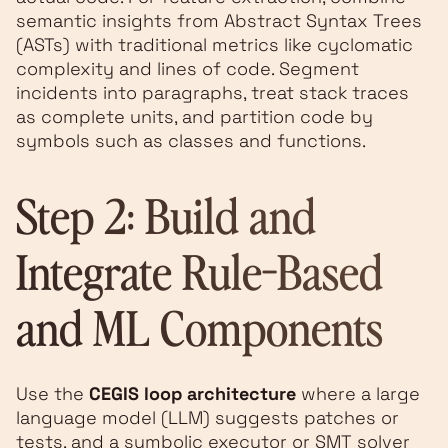
semantic insights from Abstract Syntax Trees
(ASTs) with traditional metrics like cyclomatic
complexity and lines of code. Segment
incidents into paragraphs, treat stack traces
as complete units, and partition code by
symbols such as classes and functions.
Step 2: Build and
Integrate Rule-Based
and ML Components
Use the
CEGIS loop architecture
where a large
language model (LLM) suggests patches or
tests, and a symbolic executor or SMT solver