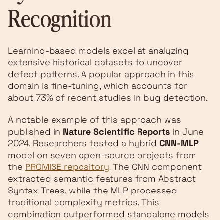
Recognition
Learning-based models excel at analyzing
extensive historical datasets to uncover
defect patterns. A popular approach in this
domain is fine-tuning, which accounts for
about 73% of recent studies in bug detection.
A notable example of this approach was
published in
Nature Scientific Reports
in June
2024. Researchers tested a hybrid
CNN-MLP
model on seven open-source projects from
the
PROMISE repository
. The CNN component
extracted semantic features from Abstract
Syntax Trees, while the MLP processed
traditional complexity metrics. This
combination outperformed standalone models