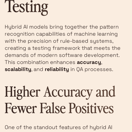
Testing
Hybrid AI models bring together the pattern
recognition capabilities of machine learning
with the precision of rule-based systems,
creating a testing framework that meets the
demands of modern software development.
This combination enhances
accuracy
,
scalability
, and
reliability
in QA processes.
Higher Accuracy and
Fewer False Positives
One of the standout features of hybrid AI