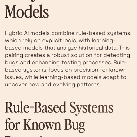
Models
Hybrid AI models combine rule-based systems,
which rely on explicit logic, with learning-
based models that analyze historical data. This
pairing creates a robust solution for detecting
bugs and enhancing testing processes. Rule-
based systems focus on precision for known
issues, while learning-based models adapt to
uncover new and evolving patterns.
Rule-Based Systems
for Known Bug