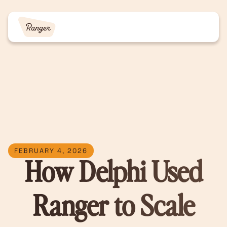
FEBRUARY 4, 2026
How Delphi Used
Ranger to Scale