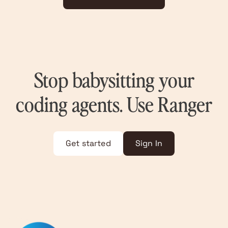
Stop babysitting your
coding agents. Use Ranger
Get started
Sign In