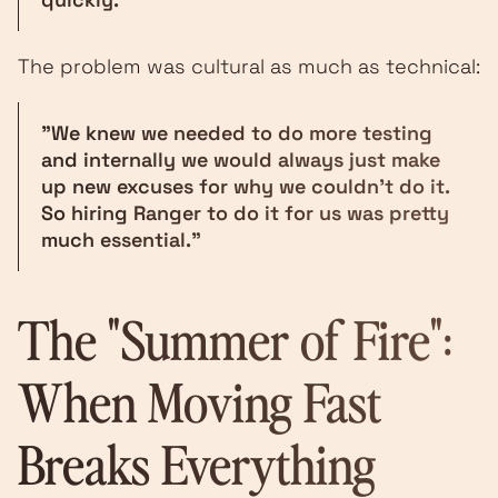
The problem was cultural as much as technical:
"We knew we needed to do more testing
and internally we would always just make
up new excuses for why we couldn't do it.
So hiring Ranger to do it for us was pretty
much essential."
The "Summer of Fire":
When Moving Fast
Breaks Everything