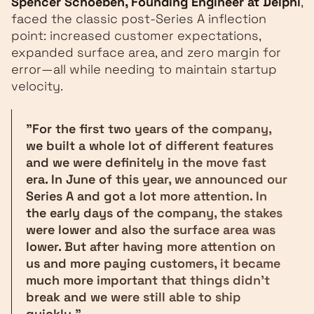
Spencer Schoeben, Founding Engineer at Delphi
,
faced the classic post-Series A inflection
point: increased customer expectations,
expanded surface area, and zero margin for
error—all while needing to maintain startup
velocity.
"For the first two years of the company,
we built a whole lot of different features
and we were definitely in the move fast
era. In June of this year, we announced our
Series A and got a lot more attention. In
the early days of the company, the stakes
were lower and also the surface area was
lower. But after having more attention on
us and more paying customers, it became
much more important that things didn't
break and we were still able to ship
quickly."