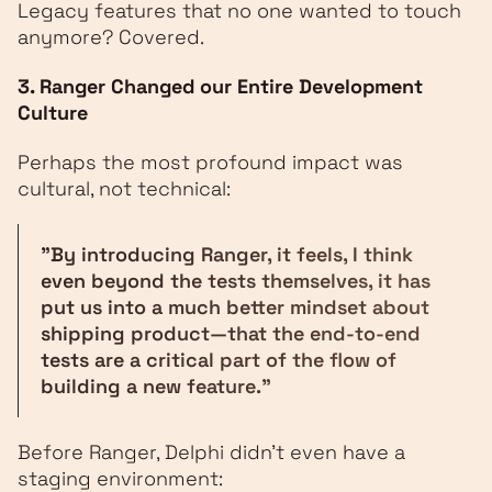
Legacy features that no one wanted to touch
anymore? Covered.
3. Ranger Changed our Entire Development
Culture
Perhaps the most profound impact was
cultural, not technical:
"By introducing Ranger, it feels, I think
even beyond the tests themselves, it has
put us into a much better mindset about
shipping product—that the end-to-end
tests are a critical part of the flow of
building a new feature."
Before Ranger, Delphi didn't even have a
staging environment: