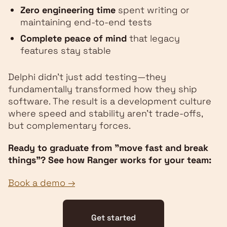
Zero engineering time
spent writing or
maintaining end-to-end tests
Complete peace of mind
that legacy
features stay stable
Delphi didn't just add testing—they
fundamentally transformed how they ship
software. The result is a development culture
where speed and stability aren't trade-offs,
but complementary forces.
Ready to graduate from "move fast and break
things"? See how Ranger works for your team:
Book a demo →
Get started