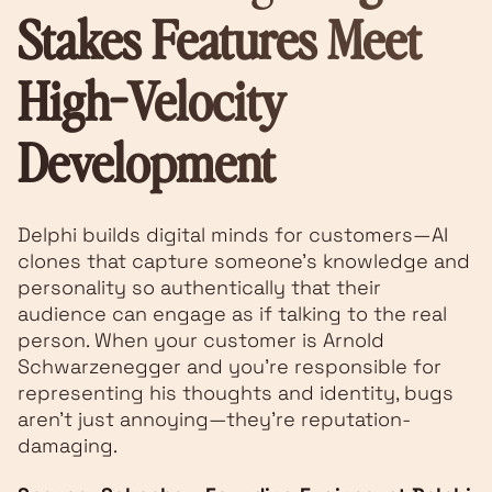
Stakes Features Meet
High-Velocity
Development
Delphi builds digital minds for customers—AI
clones that capture someone's knowledge and
personality so authentically that their
audience can engage as if talking to the real
person. When your customer is Arnold
Schwarzenegger and you're responsible for
representing his thoughts and identity, bugs
aren't just annoying—they're reputation-
damaging.