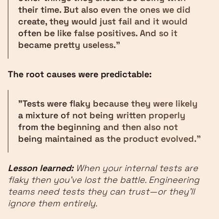
their time. But also even the ones we did
create, they would just fail and it would
often be like false positives. And so it
became pretty useless."
The root causes were predictable:
"Tests were flaky because they were likely
a mixture of not being written properly
from the beginning and then also not
being maintained as the product evolved."
Lesson learned:
When your internal tests are
flaky then you've lost the battle. Engineering
teams need tests they can trust—or they'll
ignore them entirely.