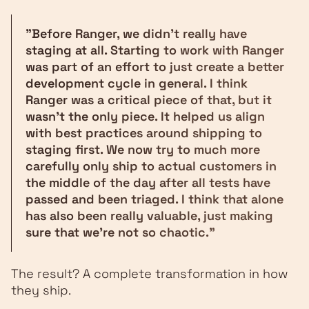
"Before Ranger, we didn't really have
staging at all. Starting to work with Ranger
was part of an effort to just create a better
development cycle in general. I think
Ranger was a critical piece of that, but it
wasn't the only piece. It helped us align
with best practices around shipping to
staging first. We now try to much more
carefully only ship to actual customers in
the middle of the day after all tests have
passed and been triaged. I think that alone
has also been really valuable, just making
sure that we're not so chaotic."
The result? A complete transformation in how
they ship.