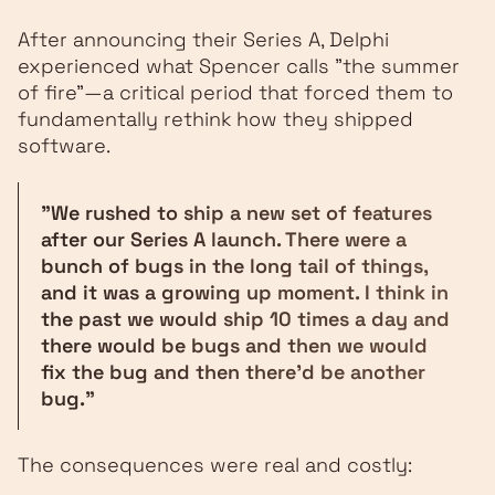
After announcing their Series A, Delphi
experienced what Spencer calls "the summer
of fire"—a critical period that forced them to
fundamentally rethink how they shipped
software.
"We rushed to ship a new set of features
after our Series A launch. There were a
bunch of bugs in the long tail of things,
and it was a growing up moment. I think in
the past we would ship 10 times a day and
there would be bugs and then we would
fix the bug and then there'd be another
bug."
The consequences were real and costly: