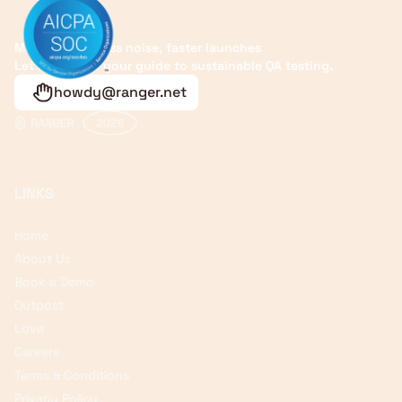
More signals, less noise, faster launches
Let Ranger be your guide to sustainable QA testing.
howdy@ranger.net
LINKS
Home
About Us
Book a Demo
Outpost
Love
Careers
Terms & Conditions
Privacy Policy