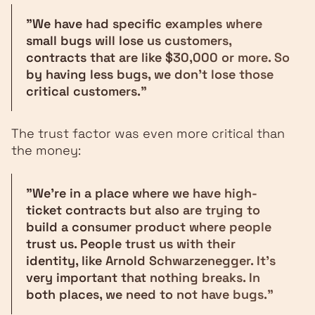
"We have had specific examples where
small bugs will lose us customers,
contracts that are like $30,000 or more. So
by having less bugs, we don't lose those
critical customers."
The trust factor was even more critical than
the money:
"We're in a place where we have high-
ticket contracts but also are trying to
build a consumer product where people
trust us. People trust us with their
identity, like Arnold Schwarzenegger. It's
very important that nothing breaks. In
both places, we need to not have bugs."