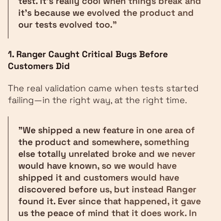
test. It's really cool when things break and
it's because we evolved the product and
our tests evolved too."
1. Ranger Caught Critical Bugs Before
Customers Did
The real validation came when tests started
failing—in the right way, at the right time.
"We shipped a new feature in one area of
the product and somewhere, something
else totally unrelated broke and we never
would have known, so we would have
shipped it and customers would have
discovered before us, but instead Ranger
found it. Ever since that happened, it gave
us the peace of mind that it does work. In