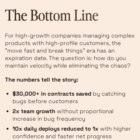
The Bottom Line
For high-growth companies managing complex
products with high-profile customers, the
"move fast and break things" era has an
expiration date. The question is: how do you
maintain velocity while eliminating the chaos?
The numbers tell the story:
$30,000+ in contracts saved
by catching
bugs before customers
2x team growth
without proportional
increase in bug frequency
10x daily deploys reduced to 1x
with higher
confidence and faster net progress