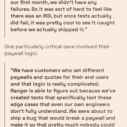
our first month, we didn't have any
failures. So it was sort of hard to feel like
there was an ROI, but once tests actually
did fail, it was pretty cool to see it caught
before we actually shipped it."
One particularly critical save involved their
paywall logic:
"We have customers who set different
paywalls and quotas for their end users
and that logic is really complicated.
Ranger is able to figure out because we've
created tests that specifically test these
edge cases that even our own engineers
don't fully understand. We were about to
ship a bug that would break a paywall and
make it so that pretty much nobody could