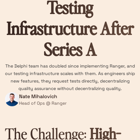
Testing
Infrastructure After
Series A
The Delphi team has doubled since implementing Ranger, and
our testing infrastructure scales with them. As engineers ship
new features, they request tests directly, decentralizing
quality assurance without decentralizing quality.
Nate Mihalovich
Head of Ops @ Ranger
The Challenge:
High-