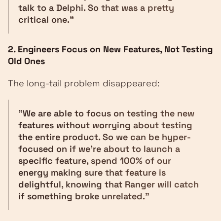
talk to a Delphi. So that was a pretty
critical one."
2. Engineers Focus on New Features, Not Testing
Old Ones
The long-tail problem disappeared:
"We are able to focus on testing the new
features without worrying about testing
the entire product. So we can be hyper-
focused on if we're about to launch a
specific feature, spend 100% of our
energy making sure that feature is
delightful, knowing that Ranger will catch
if something broke unrelated."