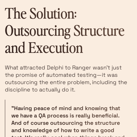
The Solution:
Outsourcing Structure
and Execution
What attracted Delphi to Ranger wasn't just
the promise of automated testing—it was
outsourcing the entire problem, including the
discipline to actually do it.
"Having peace of mind and knowing that
we have a QA process is really beneficial.
And of course outsourcing the structure
and knowledge of how to write a good