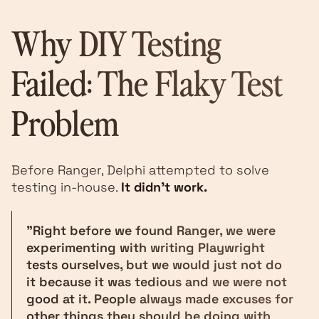
Why DIY Testing
Failed: The Flaky Test
Problem
Before Ranger, Delphi attempted to solve
testing in-house.
It didn't work.
"Right before we found Ranger, we were
experimenting with writing Playwright
tests ourselves, but we would just not do
it because it was tedious and we were not
good at it. People always made excuses for
other things they should be doing with