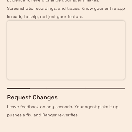
Evidence for every change your agent makes.
Screenshots, recordings, and traces. Know your entire app
is ready to ship, not just your feature.
Request Changes
Leave feedback on any scenario. Your agent picks it up,
pushes a fix, and Ranger re-verifies.