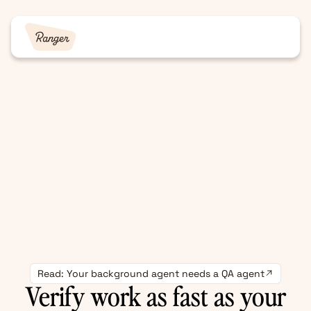
Read: Your background agent needs a QA agent
Verify work as fast as your