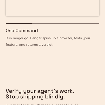
One Command
Run ranger go. Ranger spins up a browser, tests your
feature, and returns a verdict.
Verify
Verify your agent’s work.
Stop shipping blindly.