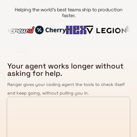
Helping the world’s best teams ship to production
faster.
Test
Your agent works longer without
asking for help.
Ranger gives your coding agent the tools to check itself
and keep going, without pulling you in.