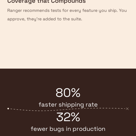
Coverage that Compounds
Ranger recommends tests for every feature you ship. You
approve, they're added to the suite.
80%
faster shipping rate
32%
fewer bugs in production