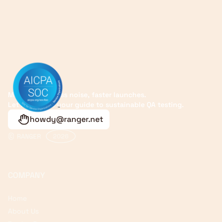
More signals, less noise, faster launches.
Let Ranger be your guide to sustainable QA testing.
howdy@ranger.net
COMPANY
Home
About Us