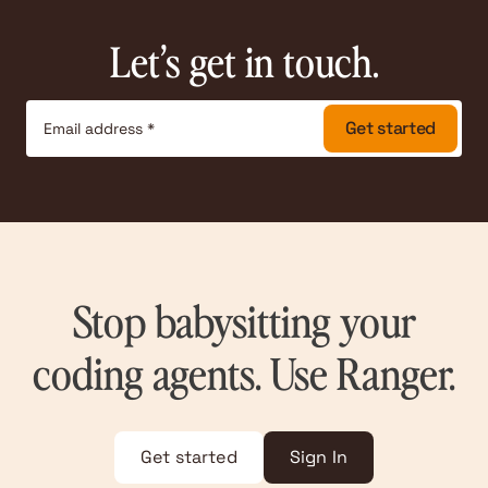
Let’s get in touch.
Stop babysitting your
coding agents. Use Ranger.
Get started
Sign In