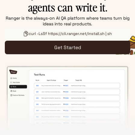
agents can write it.
Ranger is the always-on AI QA platform where teams turn big
ideas into real products.
curl -LsSf https://cli.ranger.net/install.sh | sh
Get Started