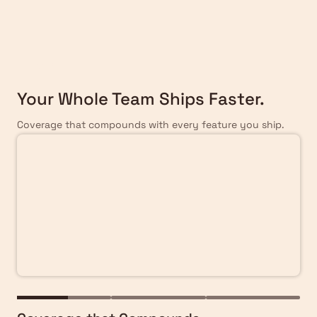
Scale
Your Whole Team Ships Faster.
Coverage that compounds with every feature you ship.