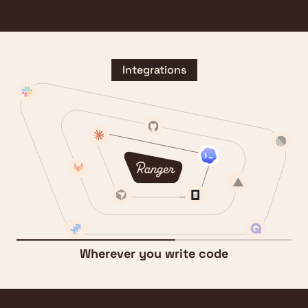
Integrations
Wherever you write code